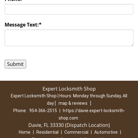
Message Text:
*
Expert Locksmith Shop
Expert Locksmith Shop | Hours:
Monday through Sunday, All
day
[
map & reviews
]
Phone:
954-366-2515
|
https://davie.expert-locksmith-
shop.com
Davie, FL 33330 (Dispatch Location)
Home
|
Residential
|
Commercial
|
Automotive
|