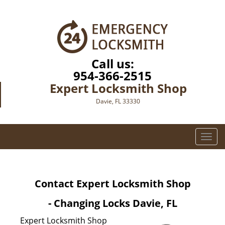
Call us:
954-366-2515
Expert Locksmith Shop
Davie, FL 33330
T
o
g
g
Contact Expert Locksmith Shop
l
e
- Changing Locks Davie, FL
n
a
Expert Locksmith Shop