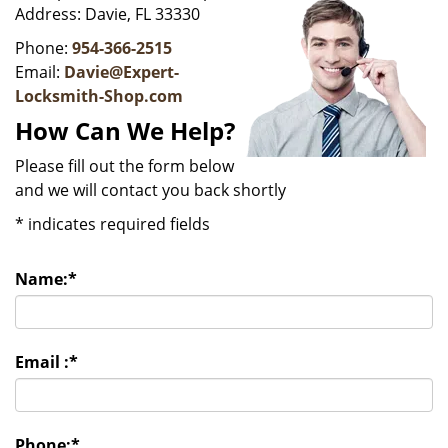
v
Address: Davie, FL 33330
i
g
Phone:
954-366-2515
a
Email:
Davie@Expert-
t
Locksmith-Shop.com
i
How Can We Help?
o
n
Please fill out the form below
and we will contact you back shortly
*
indicates required fields
Name:
*
Email :
*
Phone:
*