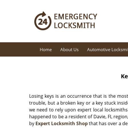
Home
About Us
Automotive Locksmi
Ke
Losing keys is an occurrence that is the most
trouble, but a broken key or a key stuck insid
we need to rely upon expert local locksmiths
happened to be a resident of Davie, FL region,
by
Expert Locksmith Shop
that has over a de