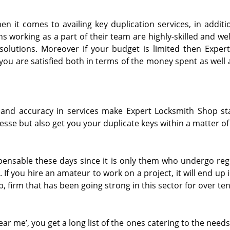
n it comes to availing key duplication services, in additi
s working as a part of their team are highly-skilled and wel
solutions. Moreover if your budget is limited then Exper
you are satisfied both in terms of the money spent as well 
 and accuracy in services make Expert Locksmith Shop st
esse but also get you your duplicate keys within a matter of
spensable these days since it is only them who undergo reg
 If you hire an amateur to work on a project, it will end up
, firm that has been going strong in this sector for over te
r me’, you get a long list of the ones catering to the need