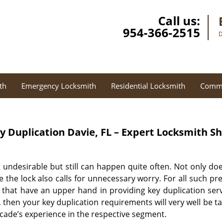
Call us:
954-366-2515
D
th
Emergency Locksmith
Residential Locksmith
Comme
y Duplication
Davie, FL – Expert Locksmith S
 undesirable but still can happen quite often. Not only doe
e the lock also calls for unnecessary worry. For all such p
 that have an upper hand in providing key duplication servi
 then your key duplication requirements will very well be t
cade’s experience in the respective segment.