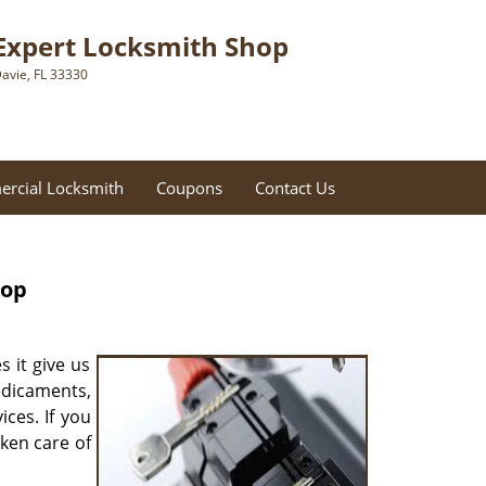
Expert Locksmith Shop
avie, FL 33330
rcial Locksmith
Coupons
Contact Us
hop
s it give us
redicaments,
ces. If you
aken care of