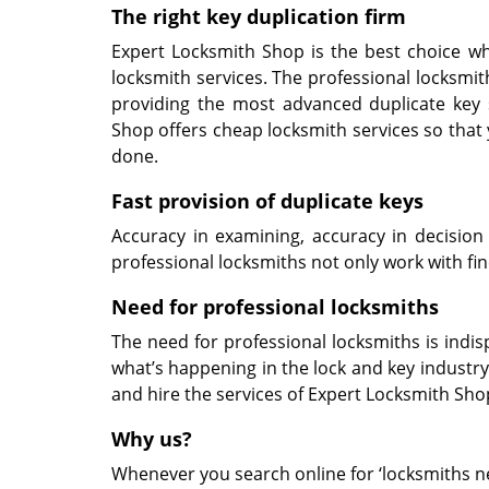
The right key duplication
firm
Expert Locksmith Shop is the best choice whe
locksmith services. The professional locksmith
providing the most advanced duplicate key 
Shop offers cheap locksmith services so that 
done.
Fast
provision of
duplicate keys
Accuracy in examining, accuracy in decision
professional locksmiths not only work with fin
Need for professional locksmiths
The need for professional locksmiths is indi
what’s happening in the lock and key industry.
and hire the services of Expert Locksmith Shop
Why us?
Whenever you search online for ‘locksmiths nea