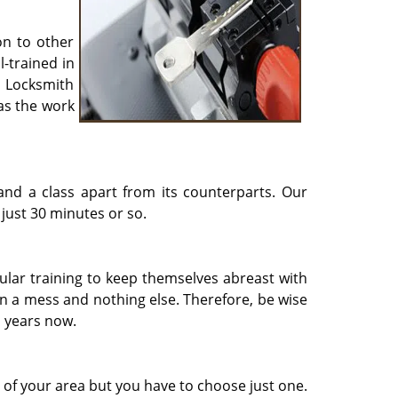
on to other
l-trained in
t Locksmith
as the work
and a class apart from its counterparts. Our
 just 30 minutes or so.
ular training to keep themselves abreast with
 in a mess and nothing else. Therefore, be wise
n years now.
s of your area but you have to choose just one.